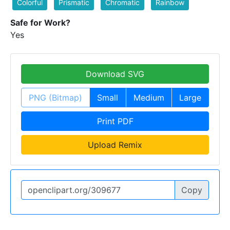
Colorful
Prismatic
Chromatic
Rainbow
Safe for Work?
Yes
Download SVG
PNG (Bitmap)
Small
Medium
Large
Print PDF
Upload Remix
Copy