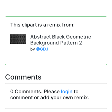
This clipart is a remix from:
Abstract Black Geometric
Background Pattern 2
by
@GDJ
Comments
0 Comments. Please
login
to
comment or add your own remix.