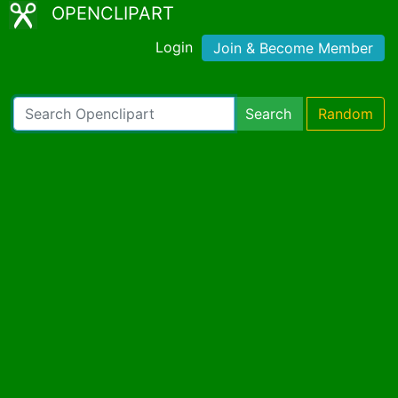
OPENCLIPART
Login
Join & Become Member
Search
Random