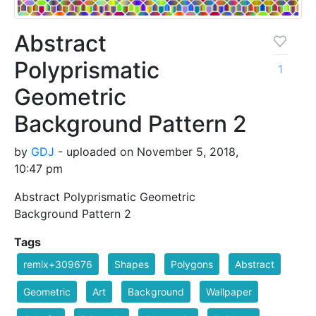
Abstract
Polyprismatic
1
Geometric
Background Pattern 2
by
GDJ
- uploaded on November 5, 2018,
10:47 pm
Abstract Polyprismatic Geometric
Background Pattern 2
Tags
remix+309676
Shapes
Polygons
Abstract
Geometric
Art
Background
Wallpaper