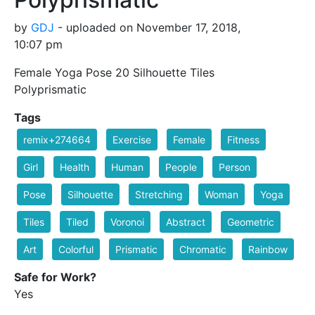
by
GDJ
- uploaded on November 17, 2018,
10:07 pm
Female Yoga Pose 20 Silhouette Tiles
Polyprismatic
Tags
remix+274664
Exercise
Female
Fitness
Girl
Health
Human
People
Person
Pose
Silhouette
Stretching
Woman
Yoga
Tiles
Tiled
Voronoi
Abstract
Geometric
Art
Colorful
Prismatic
Chromatic
Rainbow
Safe for Work?
Yes