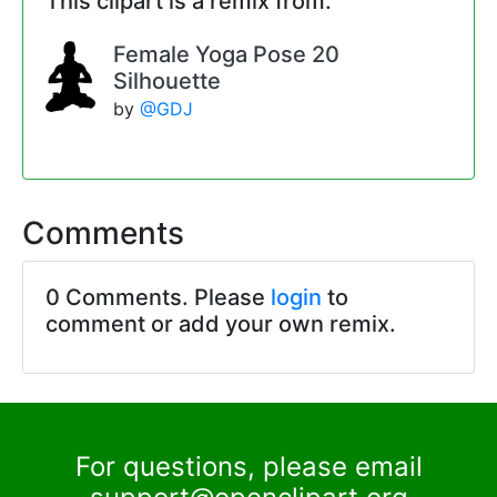
This clipart is a remix from:
Female Yoga Pose 20
Silhouette
by
@GDJ
Comments
0 Comments. Please
login
to
comment or add your own remix.
For questions, please email