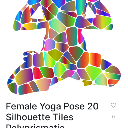
Female Yoga Pose 20
Silhouette Tiles
0
Polyprismatic