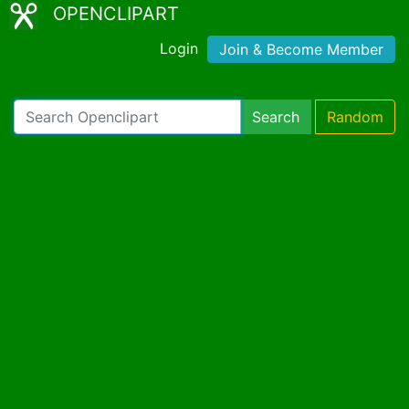
OPENCLIPART
Login
Join & Become Member
Search
Random