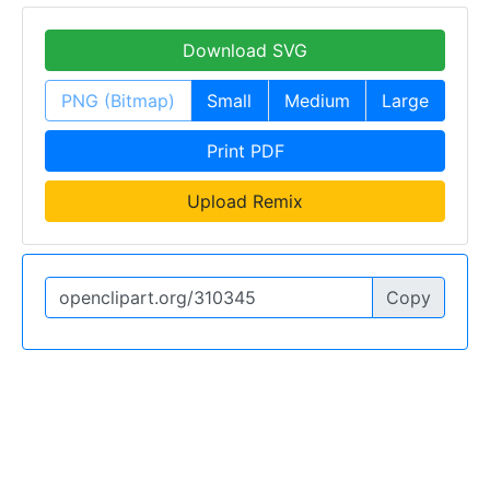
Download SVG
PNG (Bitmap)
Small
Medium
Large
Print PDF
Upload Remix
Copy