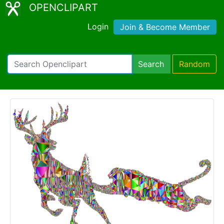
OPENCLIPART
Login
Join & Become Member
Search
Random