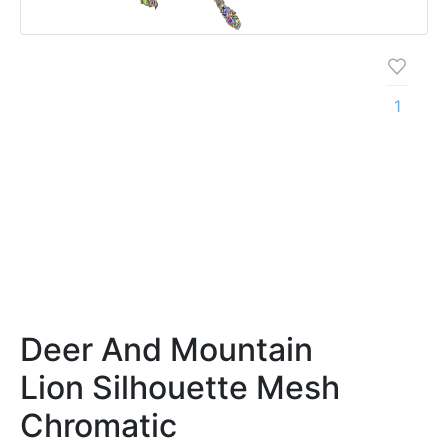
1
Deer And Mountain
Lion Silhouette Mesh
Chromatic