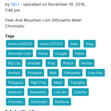
by
GDJ
- uploaded on November 19, 2018,
7:46 pm
Deer And Mountain Lion Silhouette Mesh
Chromatic
Tags
remix+310535
remix+271312
Deer
Stag
Mountain Lion
Puma
Cougar
Feline
Big Cat
Animals
Prey
Attack
Hunter
Hunted
Predator
Wild
Silhouette
Low Poly
Polygons
High Poly
Mesh
Triangles
Abstract
Geometric
Line Art
Colorful
Prismatic
Chromatic
Rainbow