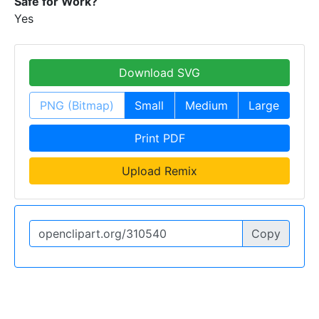
Safe for Work?
Yes
Download SVG
PNG (Bitmap)
Small
Medium
Large
Print PDF
Upload Remix
Copy