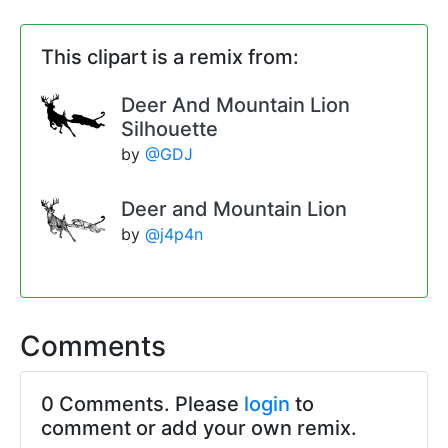
This clipart is a remix from:
Deer And Mountain Lion
Silhouette
by
@GDJ
Deer and Mountain Lion
by
@j4p4n
Comments
0 Comments. Please
login
to
comment or add your own remix.