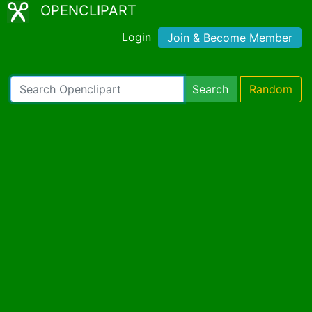
OPENCLIPART
Login
Join & Become Member
Search
Random