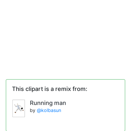
This clipart is a remix from:
Running man
by
@kolbasun