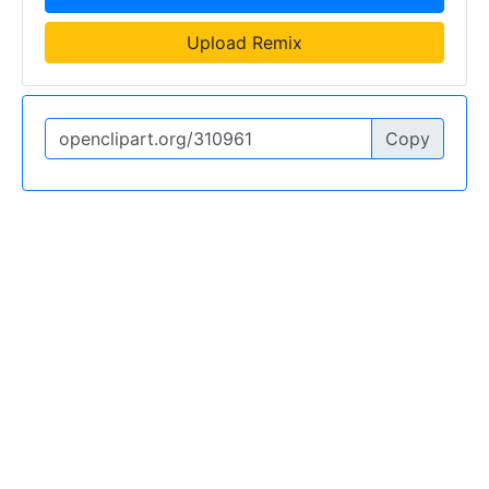
Upload Remix
Copy