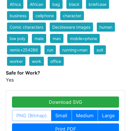
Africa
African
bag
black
briefcase
business
cellphone
character
Comic characters
Decideware Images
human
low poly
male
man
mobile+phone
remix+254286
run
running+man
suit
worker
work
office
Safe for Work?
Yes
Download SVG
PNG (Bitmap)
Small
Medium
Large
Print PDF