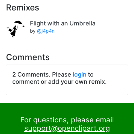
Remixes
Flight with an Umbrella
by
@j4p4n
Comments
2 Comments. Please
login
to
comment or add your own remix.
For questions, please email
support@openclipart.org