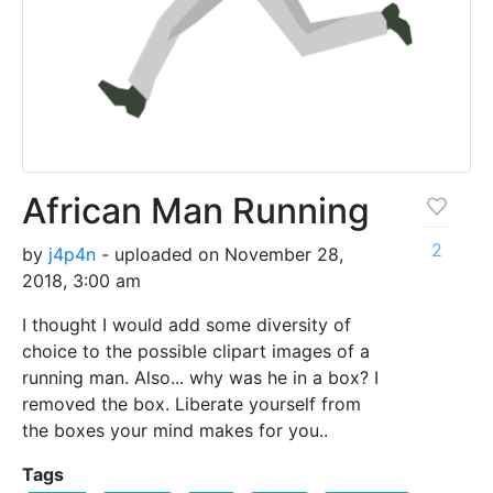
African Man Running
2
by
j4p4n
- uploaded on November 28,
2018, 3:00 am
I thought I would add some diversity of
choice to the possible clipart images of a
running man. Also... why was he in a box? I
removed the box. Liberate yourself from
the boxes your mind makes for you..
Tags