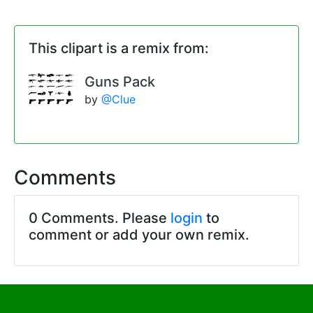
This clipart is a remix from:
Guns Pack
by
@Clue
Comments
0 Comments. Please
login
to
comment or add your own remix.