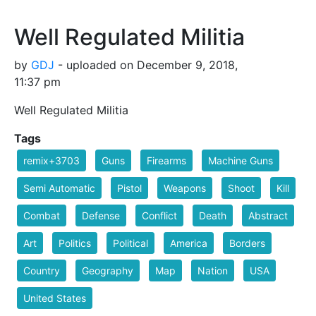
Well Regulated Militia
by
GDJ
- uploaded on December 9, 2018,
11:37 pm
Well Regulated Militia
Tags
remix+3703
Guns
Firearms
Machine Guns
Semi Automatic
Pistol
Weapons
Shoot
Kill
Combat
Defense
Conflict
Death
Abstract
Art
Politics
Political
America
Borders
Country
Geography
Map
Nation
USA
United States