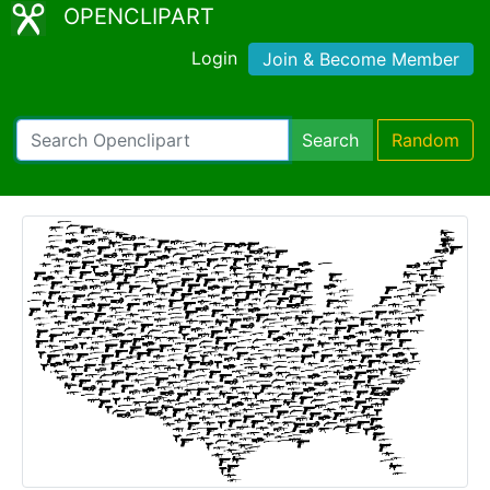
OPENCLIPART
Login
Join & Become Member
Search
Random