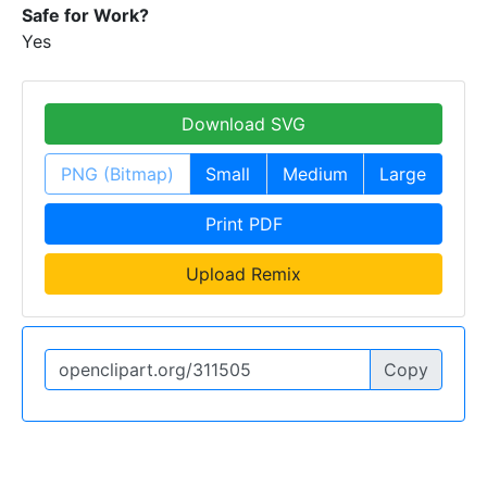
Safe for Work?
Yes
Download SVG
PNG (Bitmap)
Small
Medium
Large
Print PDF
Upload Remix
Copy