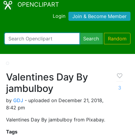
OPENCLIPART
Login
Join & Become Member
Search
Random
Valentines Day By
jambulboy
3
by
GDJ
- uploaded on December 21, 2018,
8:42 pm
Valentines Day By jambulboy from Pixabay.
Tags