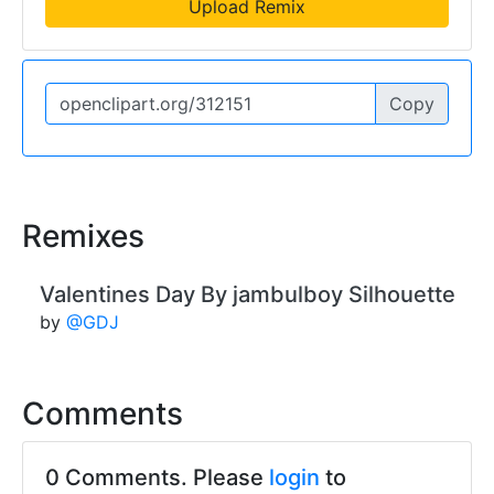
Upload Remix
Copy
Remixes
Valentines Day By jambulboy Silhouette
by
@GDJ
Comments
0 Comments. Please
login
to