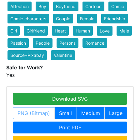
Affection
Boy
Boyfriend
Cartoon
Comic
Comic characters
Couple
Female
Friendship
Girl
Girlfriend
Heart
Human
Love
Male
Passion
People
Persons
Romance
Source+Pixabay
Valentine
Safe for Work?
Yes
Download SVG
PNG (Bitmap)
Small
Medium
Large
Print PDF