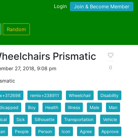
Login
Join & Become Member
Random
eelchairs Prismatic
0
mber 27, 2018, 9:08 pm
smatic
ix+312698
remix+238911
Wheelchair
Disability
dicapped
Boy
Health
Illness
Male
Man
cal
Sick
Silhouette
Transportation
Vehicle
an
People
Person
Icon
Agree
Approve