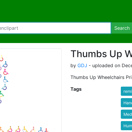
Search
Thumbs Up Wh
by
GDJ
- uploaded on Dece
Thumbs Up Wheelchairs Pri
Tags
rem
Han
Medi
Hum