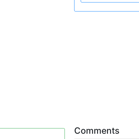
Comments