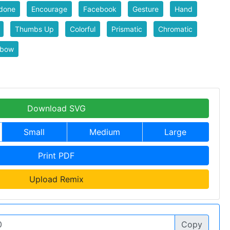
done
Encourage
Facebook
Gesture
Hand
Thumbs Up
Colorful
Prismatic
Chromatic
nbow
Download SVG
Small
Medium
Large
Print PDF
Upload Remix
Copy