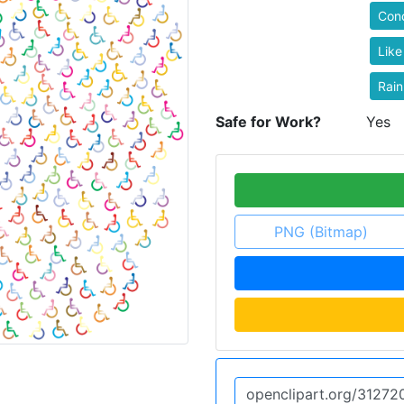
Con
Like
Rai
Safe for Work?
Yes
PNG (Bitmap)