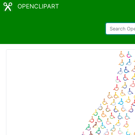
OPENCLIPART