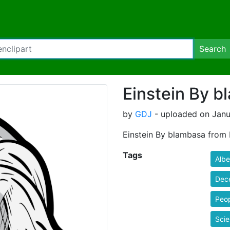
Search
Einstein By 
by
GDJ
- uploaded on Janu
Einstein By blambasa from 
Tags
Albe
Dec
Peo
Scie