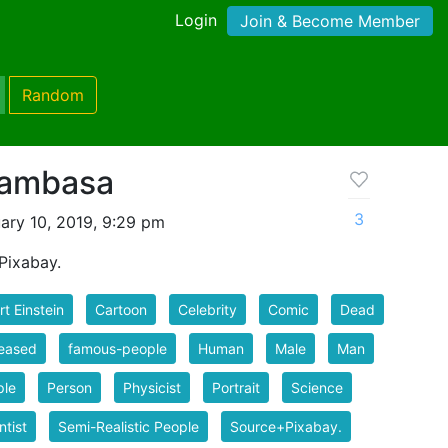
Login
Join & Become Member
Random
blambasa
3
ary 10, 2019, 9:29 pm
Pixabay.
rt Einstein
Cartoon
Celebrity
Comic
Dead
eased
famous-people
Human
Male
Man
ple
Person
Physicist
Portrait
Science
ntist
Semi-Realistic People
Source+Pixabay.