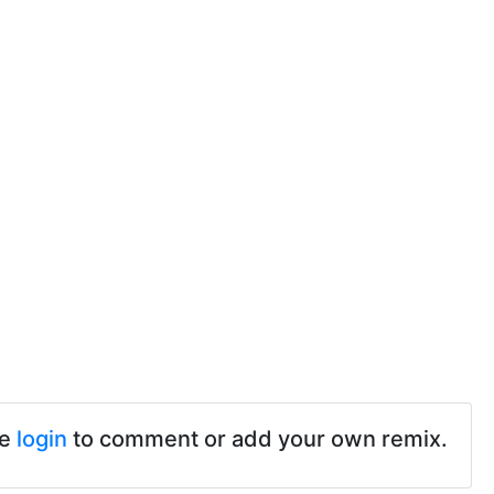
se
login
to comment or add your own remix.