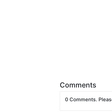
Comments
0 Comments. Plea