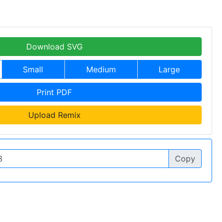
Download SVG
Small
Medium
Large
Print PDF
Upload Remix
Copy