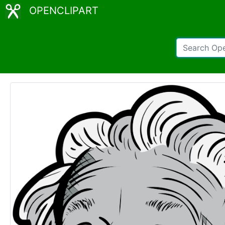
OPENCLIPART