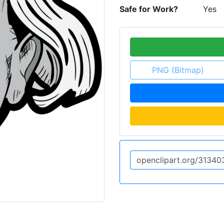
Safe for Work?
Yes
PNG (Bitmap)