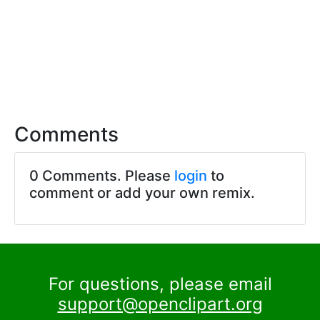
Comments
0 Comments. Please
login
to
comment or add your own remix.
For questions, please email
support@openclipart.org