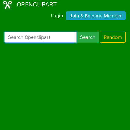
OPENCLIPART
Login
Join & Become Member
Search
Random