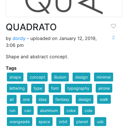
QUADRATO
2
by
dordy
- uploaded on January 12, 2019,
3:06 pm
Shape and abstract concept.
Tags
shape
concept
illusion
design
minimal
lettering
type
font
typography
airone
air
one
idea
fantasy
design
walk
run
can
aluminum
coke
cola
orangeade
space
orbit
planet
usb