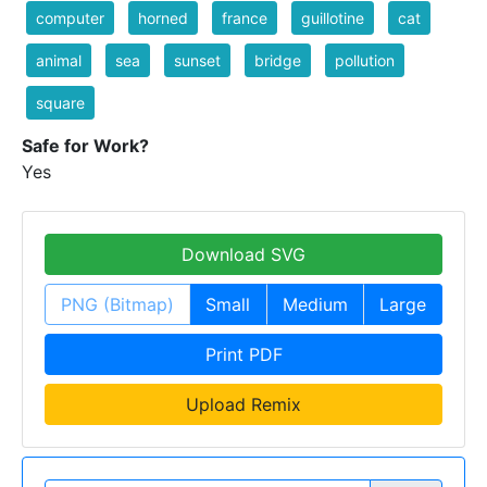
computer
horned
france
guillotine
cat
animal
sea
sunset
bridge
pollution
square
Safe for Work?
Yes
Download SVG
PNG (Bitmap)
Small
Medium
Large
Print PDF
Upload Remix