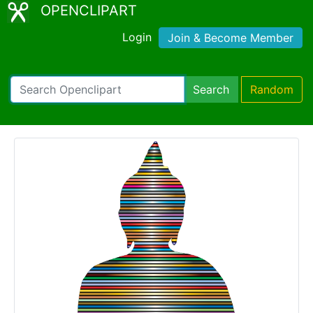
OPENCLIPART
Login
Join & Become Member
Search
Random