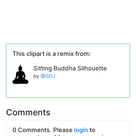
This clipart is a remix from:
Sitting Buddha Silhouette
by
@GDJ
Comments
0 Comments. Please
login
to