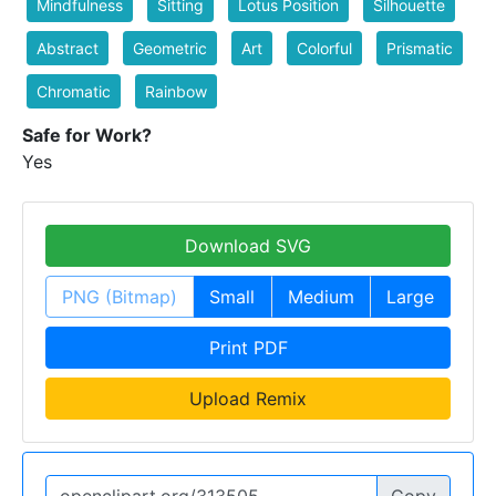
Mindfulness
Sitting
Lotus Position
Silhouette
Abstract
Geometric
Art
Colorful
Prismatic
Chromatic
Rainbow
Safe for Work?
Yes
Download SVG
PNG (Bitmap)
Small
Medium
Large
Print PDF
Upload Remix