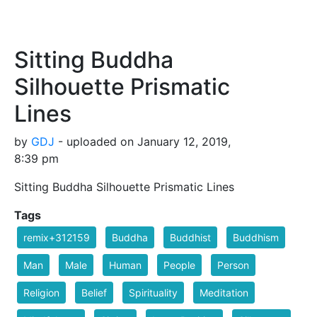
Sitting Buddha
Silhouette Prismatic
Lines
by
GDJ
- uploaded on January 12, 2019,
8:39 pm
Sitting Buddha Silhouette Prismatic Lines
Tags
remix+312159
Buddha
Buddhist
Buddhism
Man
Male
Human
People
Person
Religion
Belief
Spirituality
Meditation