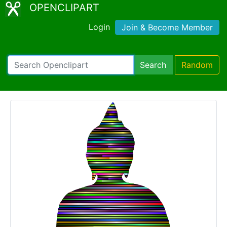
OPENCLIPART
Login
Join & Become Member
Search
Random