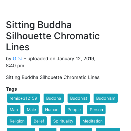
Sitting Buddha
Silhouette Chromatic
Lines
by
GDJ
- uploaded on January 12, 2019,
8:40 pm
Sitting Buddha Silhouette Chromatic Lines
Tags
remix+312159
Buddha
Buddhist
Buddhism
Man
Male
Human
People
Person
Religion
Belief
Spirituality
Meditation