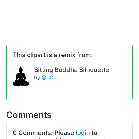
This clipart is a remix from:
Sitting Buddha Silhouette
by
@GDJ
Comments
0 Comments. Please
login
to