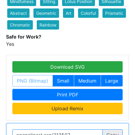
Mindfulness
Sitting
Lotus Position
Silhouette
Abstract
Geometric
Art
Colorful
Prismatic
Chromatic
Rainbow
Safe for Work?
Yes
Download SVG
PNG (Bitmap)
Small
Medium
Large
Print PDF
Upload Remix