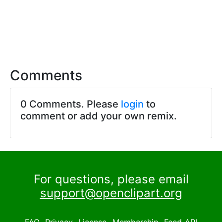
Comments
0 Comments. Please
login
to
comment or add your own remix.
For questions, please email
support@openclipart.org
FAQ
Privacy
License
Membership
Feed
API