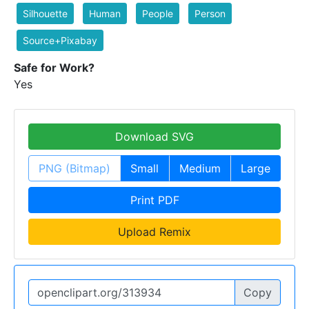
Silhouette
Human
People
Person
Source+Pixabay
Safe for Work?
Yes
Download SVG
PNG (Bitmap)
Small
Medium
Large
Print PDF
Upload Remix
Copy