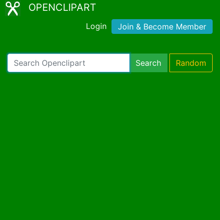
OPENCLIPART
Login
Join & Become Member
Search
Random