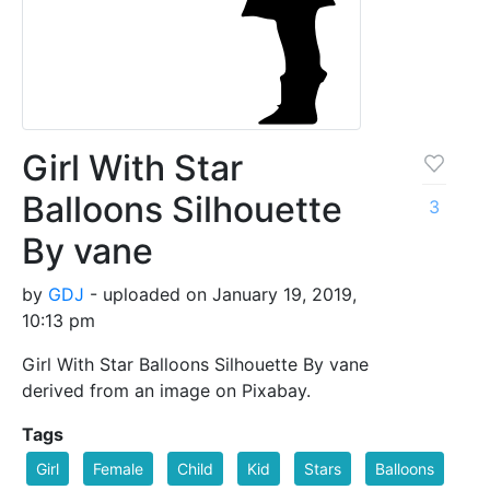
Girl With Star
Balloons Silhouette
3
By vane
by
GDJ
- uploaded on January 19, 2019,
10:13 pm
Girl With Star Balloons Silhouette By vane
derived from an image on Pixabay.
Tags
Girl
Female
Child
Kid
Stars
Balloons