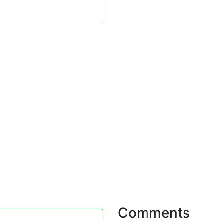
Comments