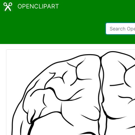
OPENCLIPART