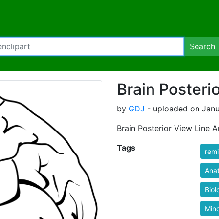
Search
Brain Posteri
by
GDJ
- uploaded on Janu
Brain Posterior View Line A
Tags
rem
Ana
Biol
Min