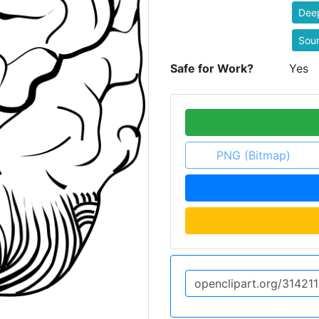
Dee
Sou
Safe for Work?
Yes
PNG (Bitmap)