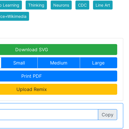
p Learning
Thinking
Neurons
CDC
Line Art
rce+Wikimedia
Download SVG
Small
Medium
Large
Print PDF
Upload Remix
Copy