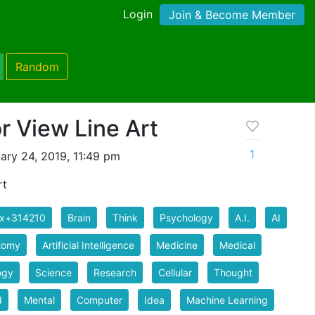
Login
Join & Become Member
Random
or View Line Art
1
ary 24, 2019, 11:49 pm
rt
ix+314210
Brain
Think
Psychology
A.I.
AI
tomy
Artificial Intelligence
Medicine
Medical
ogy
Science
Research
Cellular
Thought
d
Mental
Computer
Idea
Machine Learning