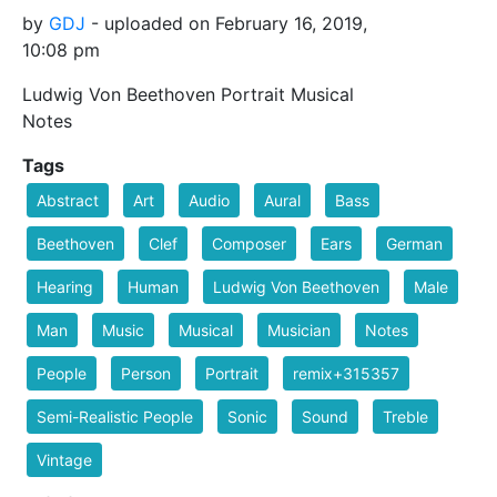
by
GDJ
- uploaded on February 16, 2019,
10:08 pm
Ludwig Von Beethoven Portrait Musical
Notes
Tags
Abstract
Art
Audio
Aural
Bass
Beethoven
Clef
Composer
Ears
German
Hearing
Human
Ludwig Von Beethoven
Male
Man
Music
Musical
Musician
Notes
People
Person
Portrait
remix+315357
Semi-Realistic People
Sonic
Sound
Treble
Vintage