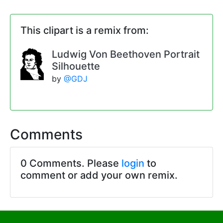
This clipart is a remix from:
Ludwig Von Beethoven Portrait
Silhouette
by
@GDJ
Comments
0 Comments. Please
login
to
comment or add your own remix.