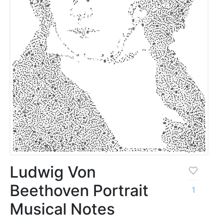
Ludwig Von
Beethoven Portrait
1
Musical Notes