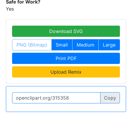
Safe for Work?
Yes
Download SVG
PNG (Bitmap)
Small
Medium
Large
Print PDF
Upload Remix
Copy