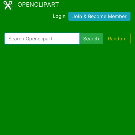
OPENCLIPART
Login
Join & Become Member
Search
Random