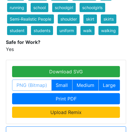
running
school
schoolgirl
schoolgirls
Semi-Realistic People
shoulder
skirt
skirts
student
students
uniform
walk
walking
Safe for Work?
Yes
Download SVG
PNG (Bitmap)
Small
Medium
Large
Print PDF
Upload Remix