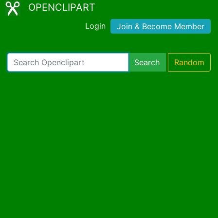
OPENCLIPART
Login
Join & Become Member
Search
Random