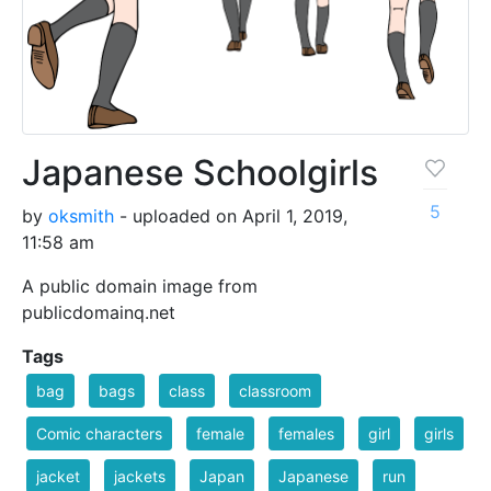
Japanese Schoolgirls
5
by
oksmith
- uploaded on April 1, 2019,
11:58 am
A public domain image from
publicdomainq.net
Tags
bag
bags
class
classroom
Comic characters
female
females
girl
girls
jacket
jackets
Japan
Japanese
run