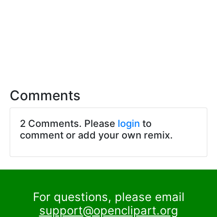
Comments
2 Comments. Please
login
to
comment or add your own remix.
For questions, please email
support@openclipart.org