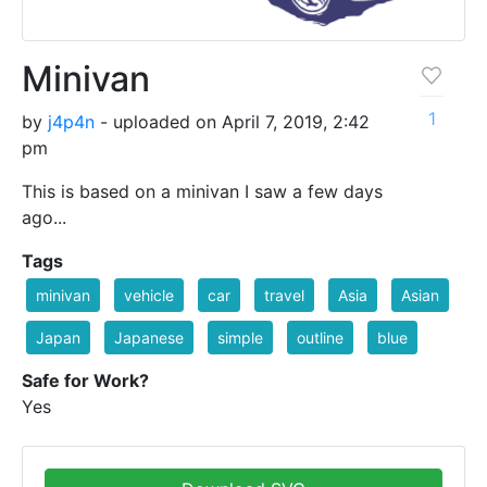
Minivan
1
by
j4p4n
- uploaded on April 7, 2019, 2:42
pm
This is based on a minivan I saw a few days
ago...
Tags
minivan
vehicle
car
travel
Asia
Asian
Japan
Japanese
simple
outline
blue
Safe for Work?
Yes