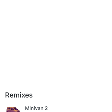
Remixes
Minivan 2