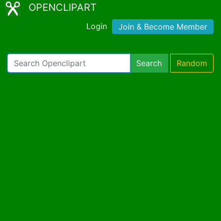
OPENCLIPART
Login
Join & Become Member
Search
Random