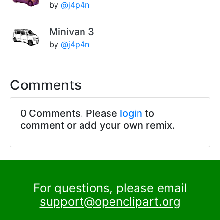
by
@j4p4n
Minivan 3
by
@j4p4n
Comments
0 Comments. Please
login
to
comment or add your own remix.
For questions, please email
support@openclipart.org