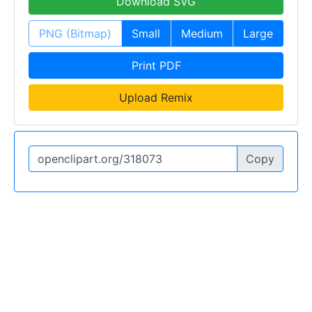
Download SVG
PNG (Bitmap)
Small
Medium
Large
Print PDF
Upload Remix
Copy