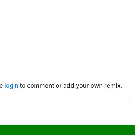
se
login
to comment or add your own remix.