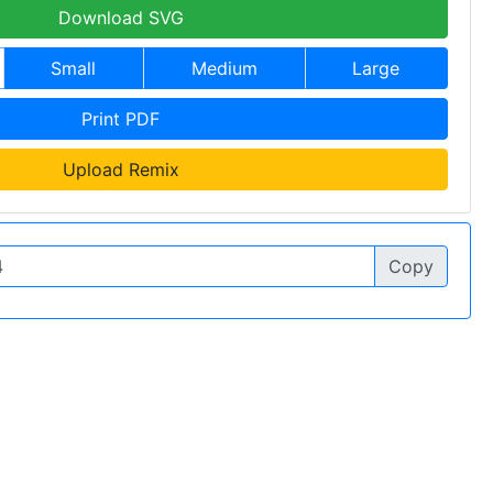
Download SVG
Small
Medium
Large
Print PDF
Upload Remix
Copy