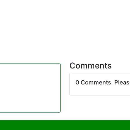
Comments
0 Comments. Plea