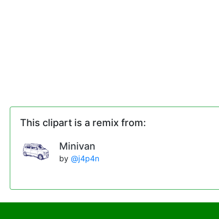
This clipart is a remix from:
Minivan
by
@j4p4n