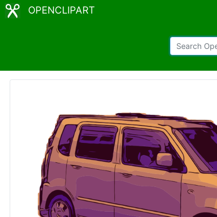
OPENCLIPART