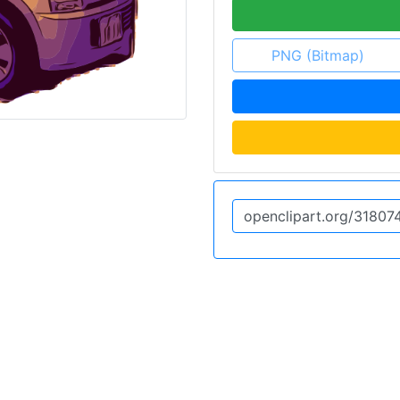
PNG (Bitmap)