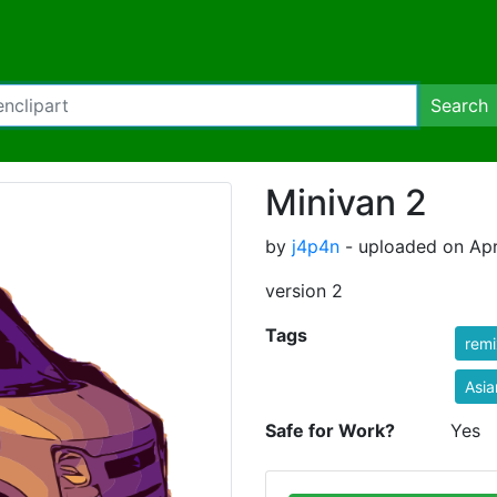
Search
Minivan 2
by
j4p4n
- uploaded on Apri
version 2
Tags
rem
Asia
Safe for Work?
Yes