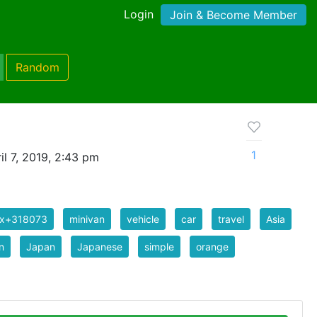
Login
Join & Become Member
Random
1
l 7, 2019, 2:43 pm
ix+318073
minivan
vehicle
car
travel
Asia
n
Japan
Japanese
simple
orange