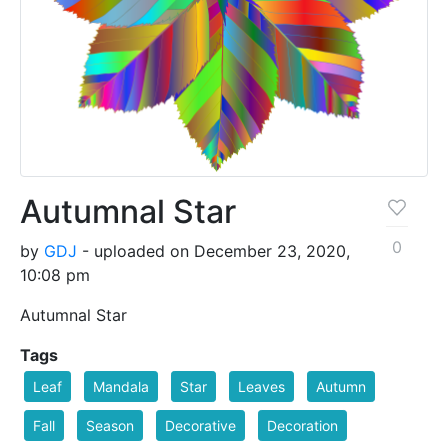
Autumnal Star
0
by
GDJ
- uploaded on December 23, 2020,
10:08 pm
Autumnal Star
Tags
Leaf
Mandala
Star
Leaves
Autumn
Fall
Season
Decorative
Decoration