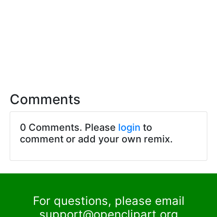
Comments
0 Comments. Please
login
to
comment or add your own remix.
For questions, please email
support@openclipart.org