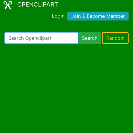
OPENCLIPART
Login
Join & Become Member
Search
Random