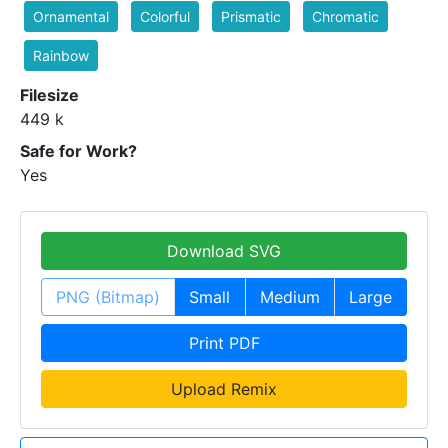
Ornamental
Colorful
Prismatic
Chromatic
Rainbow
Filesize
449 k
Safe for Work?
Yes
Download SVG
PNG (Bitmap)
Small
Medium
Large
Print PDF
Upload Remix