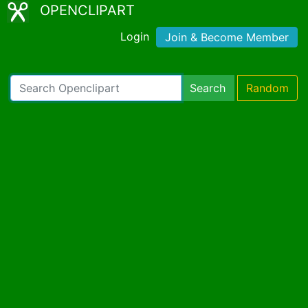
OPENCLIPART
Login
Join & Become Member
Search
Random