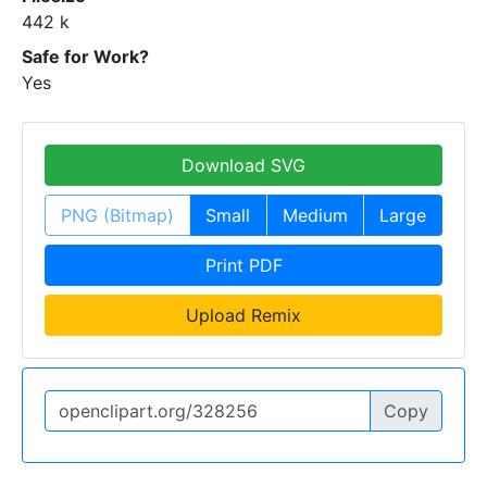
442 k
Safe for Work?
Yes
Download SVG
PNG (Bitmap)
Small
Medium
Large
Print PDF
Upload Remix
Copy