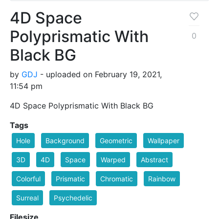
4D Space
Polyprismatic With
0
Black BG
by
GDJ
- uploaded on February 19, 2021,
11:54 pm
4D Space Polyprismatic With Black BG
Tags
Hole
Background
Geometric
Wallpaper
3D
4D
Space
Warped
Abstract
Colorful
Prismatic
Chromatic
Rainbow
Surreal
Psychedelic
Filesize