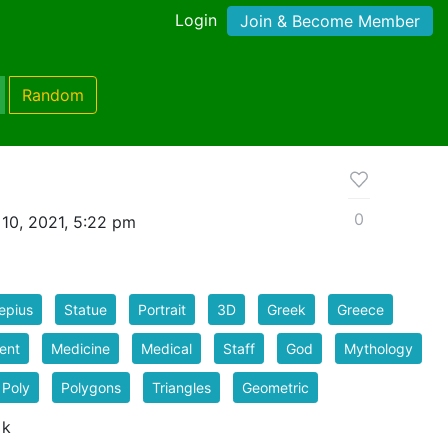
Login
Join & Become Member
Random
0
10, 2021, 5:22 pm
epius
Statue
Portrait
3D
Greek
Greece
ent
Medicine
Medical
Staff
God
Mythology
 Poly
Polygons
Triangles
Geometric
 k