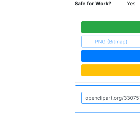
Safe for Work?
Yes
PNG (Bitmap)