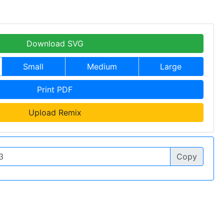
Download SVG
Small
Medium
Large
Print PDF
Upload Remix
Copy