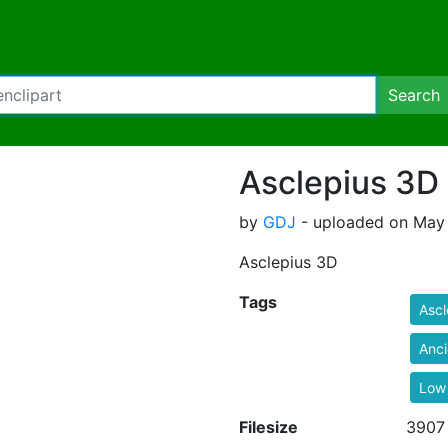
Search
Asclepius 3D
by
GDJ
- uploaded on May 
Asclepius 3D
Tags
Ascl
Anci
Low
Filesize
3907