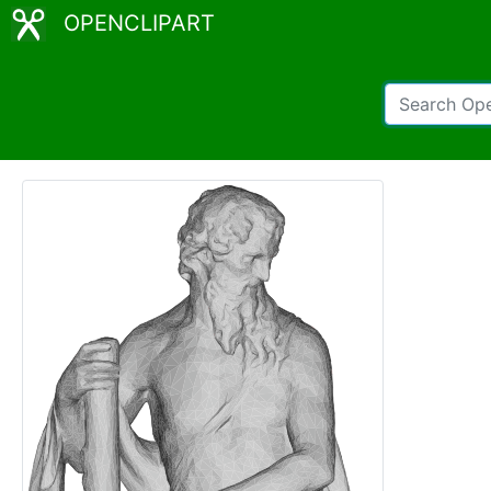
OPENCLIPART