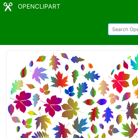
OPENCLIPART