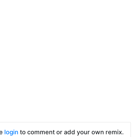
se
login
to comment or add your own remix.