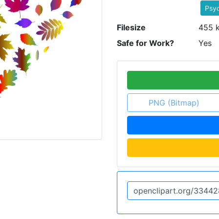
Psyc
Filesize
455 
Safe for Work?
Yes
PNG (Bitmap)