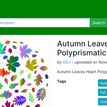
Search
Autumn Leave
Polyprismatic
by
GDJ
- uploaded on Nove
Autumn Leaves Heart Polyp
Tags
Aut
Fall
Colo