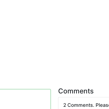
Comments
2 Comments. Plea