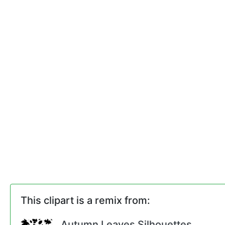
This clipart is a remix from:
Autumn Leaves Silhouettes