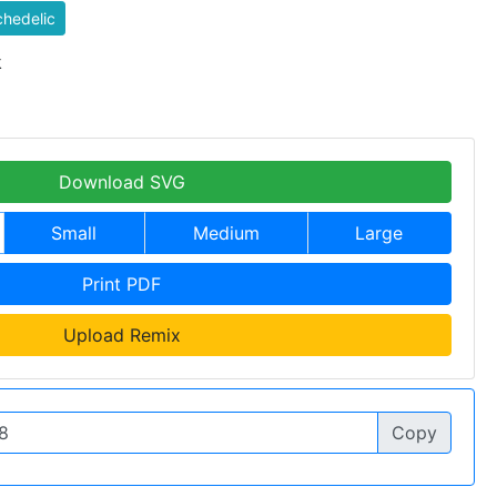
hedelic
k
Download SVG
Small
Medium
Large
Print PDF
Upload Remix
Copy