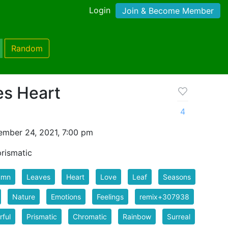
Login
Join & Become Member
Random
s Heart
4
mber 24, 2021, 7:00 pm
rismatic
umn
Leaves
Heart
Love
Leaf
Seasons
Nature
Emotions
Feelings
remix+307938
rful
Prismatic
Chromatic
Rainbow
Surreal