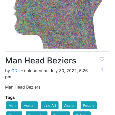
Man Head Beziers
1
by
GDJ
- uploaded on July 30, 2022, 5:26
pm
Man Head Beziers
Tags
Man
Human
Line Art
Avatar
People