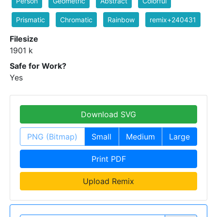
Person
Geometric
Abstract
Colorful
Prismatic
Chromatic
Rainbow
remix+240431
Filesize
1901 k
Safe for Work?
Yes
Download SVG
PNG (Bitmap)
Small
Medium
Large
Print PDF
Upload Remix