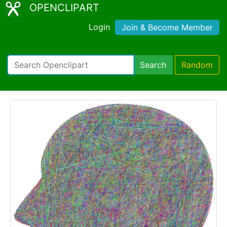
OPENCLIPART
Login
Join & Become Member
Search
Random