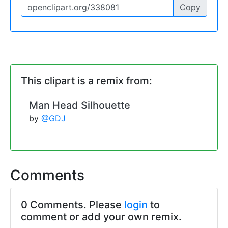
Copy
This clipart is a remix from:
Man Head Silhouette
by
@GDJ
Comments
0 Comments. Please
login
to
comment or add your own remix.