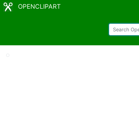
OPENCLIPART