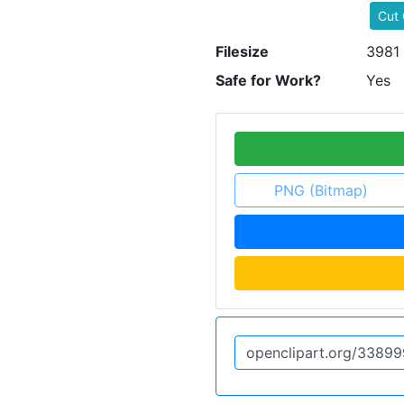
Cut 
Filesize
3981
Safe for Work?
Yes
PNG (Bitmap)