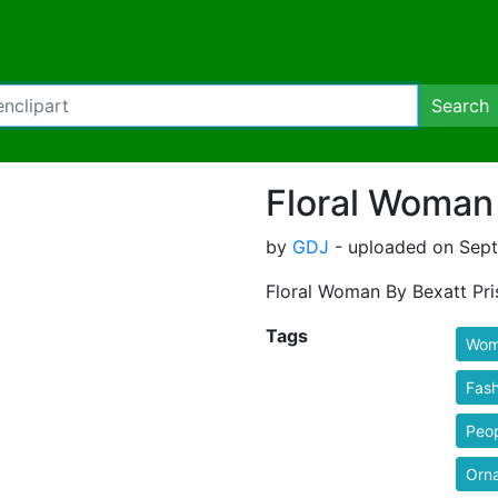
Search
Floral Woman 
by
GDJ
- uploaded on Sept
Floral Woman By Bexatt Pri
Tags
Wom
Fash
Peo
Orn