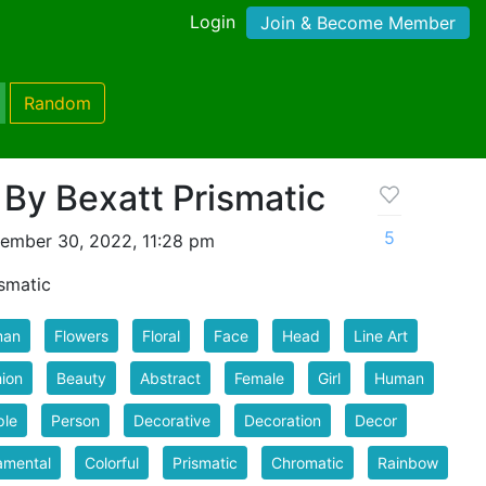
Login
Join & Become Member
Random
By Bexatt Prismatic
5
ember 30, 2022, 11:28 pm
smatic
an
Flowers
Floral
Face
Head
Line Art
ion
Beauty
Abstract
Female
Girl
Human
ple
Person
Decorative
Decoration
Decor
amental
Colorful
Prismatic
Chromatic
Rainbow