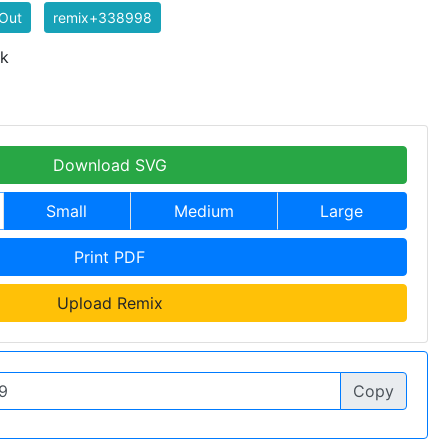
Out
remix+338998
 k
Download SVG
Small
Medium
Large
Print PDF
Upload Remix
Copy