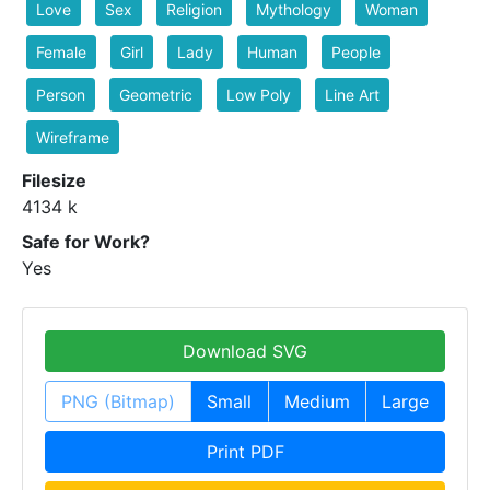
Love
Sex
Religion
Mythology
Woman
Female
Girl
Lady
Human
People
Person
Geometric
Low Poly
Line Art
Wireframe
Filesize
4134 k
Safe for Work?
Yes
Download SVG
PNG (Bitmap)
Small
Medium
Large
Print PDF