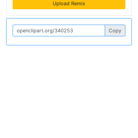
Upload Remix
Copy