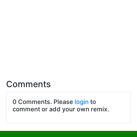
Comments
0 Comments. Please
login
to
comment or add your own remix.