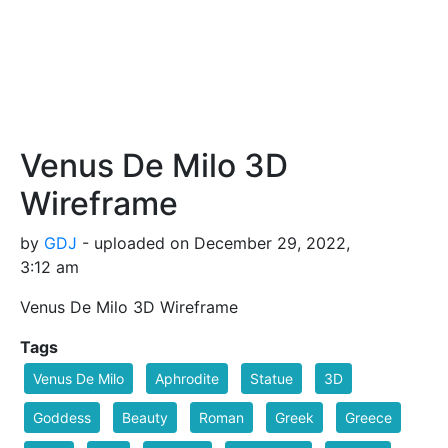
Venus De Milo 3D
Wireframe
by
GDJ
- uploaded on December 29, 2022,
3:12 am
Venus De Milo 3D Wireframe
Tags
Venus De Milo
Aphrodite
Statue
3D
Goddess
Beauty
Roman
Greek
Greece