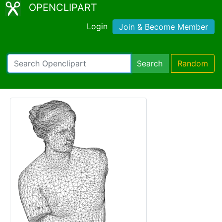
OPENCLIPART
Login
Join & Become Member
Search
Random