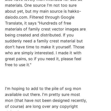
materials. One source I'm not too sure
about yet, but my main source is hakko-
daiodo.com. Filtered through Google
Translate, it says "Hundreds of free
materials of family crest vector images are
being created and distributed. If you
suddenly need a family crest material but
don't have time to make it yourself. Those
who are simply interested. I made it with
great pains, so if you need it, please feel
free to use it."
I'm hoping to add to the pile of svg mon
available out there. I'm pretty sure most
mon (that have not been designed recently,
of course) are long over any copyright