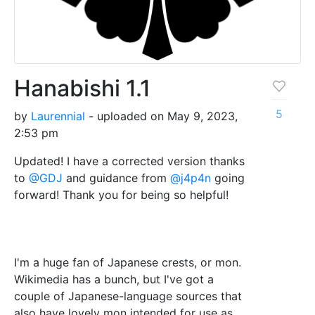
Hanabishi 1.1
5
by
Laurennial
- uploaded on May 9, 2023,
2:53 pm
Updated! I have a corrected version thanks
to
@GDJ
and guidance from
@j4p4n
going
forward! Thank you for being so helpful!
I'm a huge fan of Japanese crests, or mon.
Wikimedia has a bunch, but I've got a
couple of Japanese-language sources that
also have lovely mon intended for use as