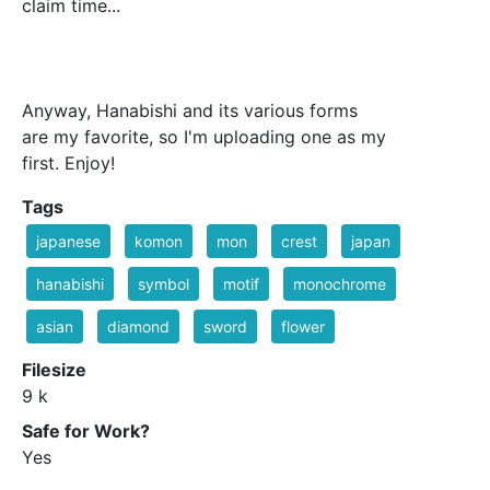
claim time...
Anyway, Hanabishi and its various forms
are my favorite, so I'm uploading one as my
first. Enjoy!
Tags
japanese
komon
mon
crest
japan
hanabishi
symbol
motif
monochrome
asian
diamond
sword
flower
Filesize
9 k
Safe for Work?
Yes