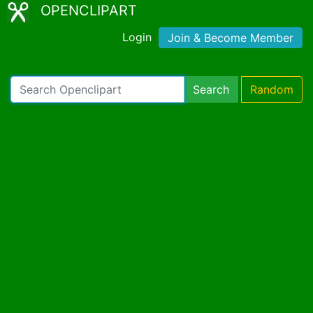
OPENCLIPART
Login
Join & Become Member
Search
Random