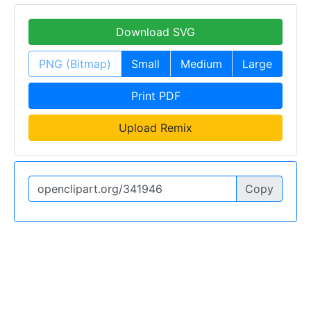
Download SVG
PNG (Bitmap)
Small
Medium
Large
Print PDF
Upload Remix
Copy