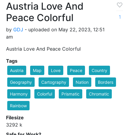
Austria Love And
Peace Colorful
1
by
GDJ
- uploaded on May 22, 2023, 12:51
am
Austria Love And Peace Colorful
Tags
Austria
Map
Love
Peace
Country
Geography
Cartography
Nation
Borders
Harmony
Colorful
Prismatic
Chromatic
Rainbow
Filesize
3292 k
Safe for Work?