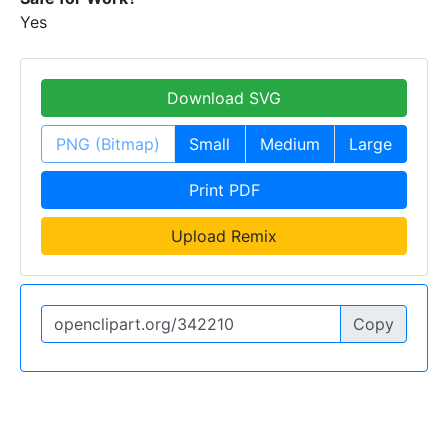
Yes
Download SVG
PNG (Bitmap)
Small
Medium
Large
Print PDF
Upload Remix
Copy