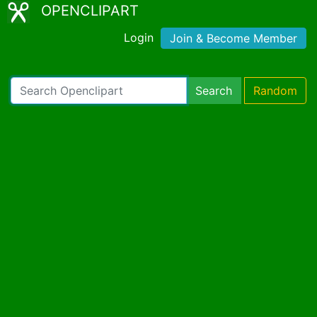
OPENCLIPART
Login
Join & Become Member
Search
Random