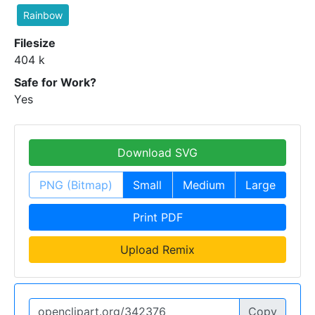
Rainbow
Filesize
404 k
Safe for Work?
Yes
Download SVG
PNG (Bitmap)
Small
Medium
Large
Print PDF
Upload Remix
Copy