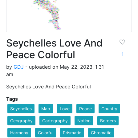
Seychelles Love And
Peace Colorful
1
by
GDJ
- uploaded on May 22, 2023, 1:31
am
Seychelles Love And Peace Colorful
Tags
Seychelles
Map
Love
Peace
Country
Geography
Cartography
Nation
Borders
Harmony
Colorful
Prismatic
Chromatic