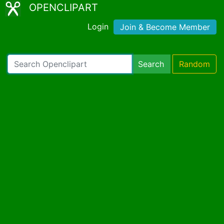
OPENCLIPART
Login
Join & Become Member
Search
Random