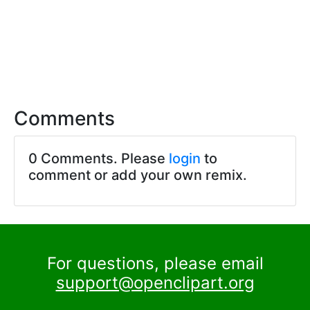
Comments
0 Comments. Please
login
to
comment or add your own remix.
For questions, please email
support@openclipart.org