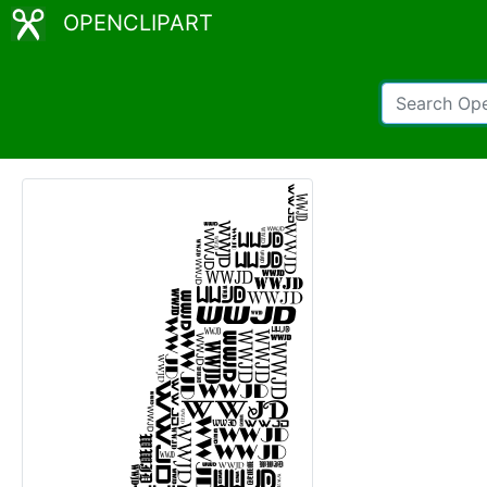
OPENCLIPART