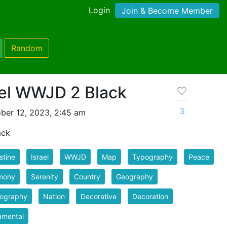
Login
Join & Become Member
Random
ael WWJD 2 Black
3
ber 12, 2023, 2:45 am
ack
stine
Israel
WWJD
Map
Typography
Peace
mony
Serenity
Country
Geography
tography
Nation
Decorative
Decoration
amental