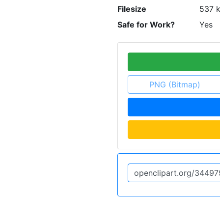
Filesize
537 
Safe for Work?
Yes
PNG (Bitmap)