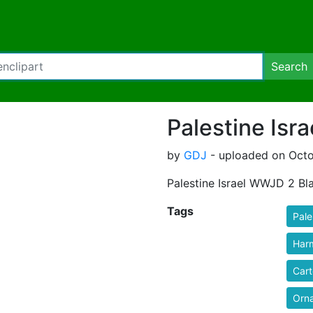
Search
Palestine Isr
by
GDJ
- uploaded on Octo
Palestine Israel WWJD 2 Bl
Tags
Pale
Har
Car
Orn