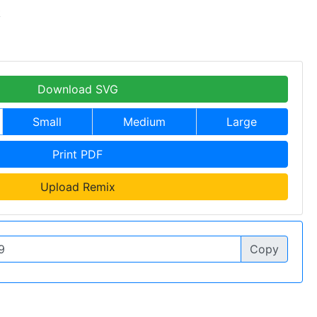
k
Download SVG
Small
Medium
Large
Print PDF
Upload Remix
Copy