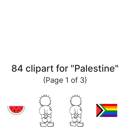
84 clipart for "Palestine"
(Page 1 of 3)