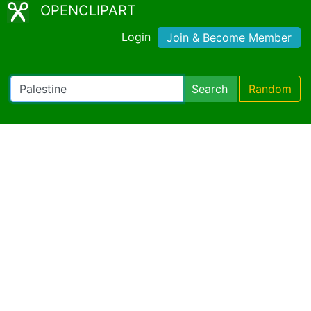
OPENCLIPART
Login
Join & Become Member
Search
Random