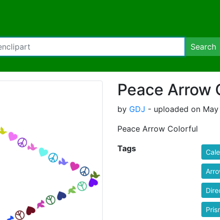
Search
Peace Arrow C
by
GDJ
- uploaded on May 
Peace Arrow Colorful
Tags
Cal
Arr
Dire
Pris