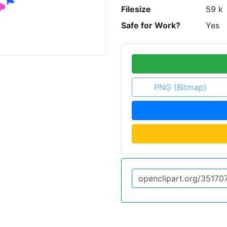
Filesize
59 k
Safe for Work?
Yes
PNG (Bitmap)