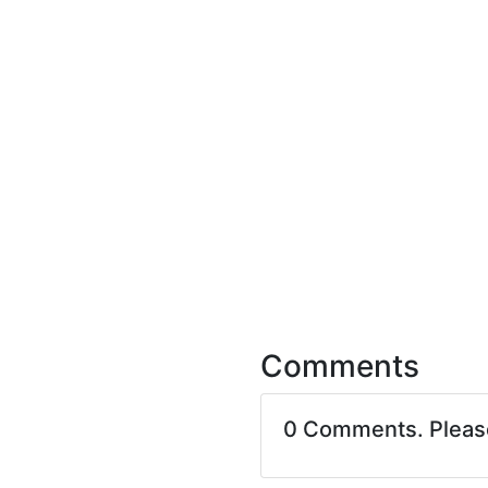
Comments
0 Comments. Plea