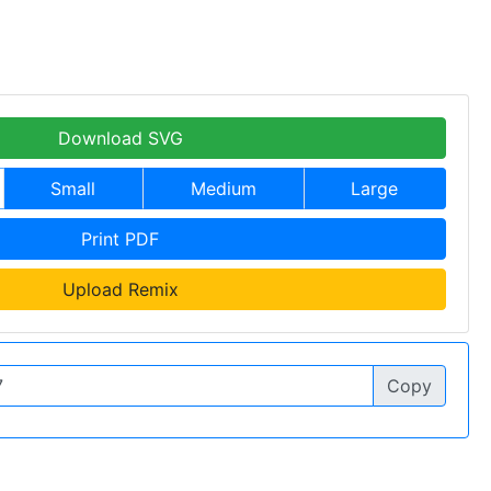
Download SVG
Small
Medium
Large
Print PDF
Upload Remix
Copy