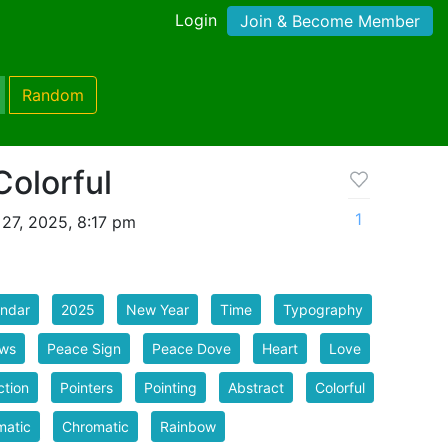
Login
Join & Become Member
Random
olorful
1
27, 2025, 8:17 pm
endar
2025
New Year
Time
Typography
ows
Peace Sign
Peace Dove
Heart
Love
ction
Pointers
Pointing
Abstract
Colorful
matic
Chromatic
Rainbow