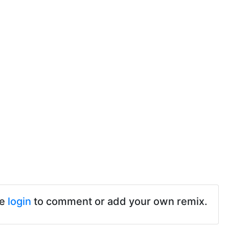
se
login
to comment or add your own remix.