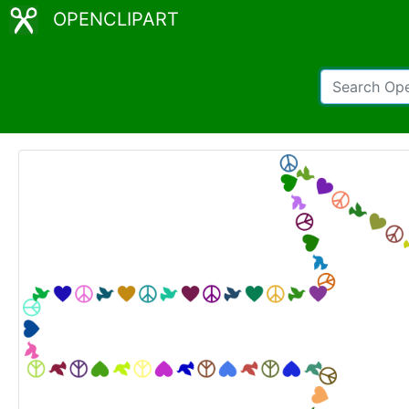
OPENCLIPART