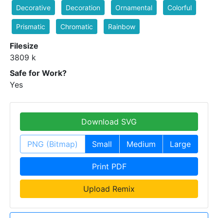
Decorative
Decoration
Ornamental
Colorful
Prismatic
Chromatic
Rainbow
Filesize
3809 k
Safe for Work?
Yes
Download SVG
PNG (Bitmap)
Small
Medium
Large
Print PDF
Upload Remix