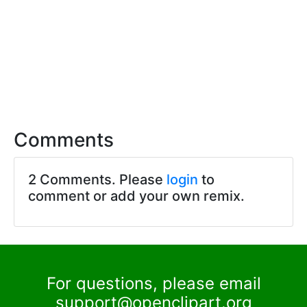
Comments
2 Comments. Please
login
to
comment or add your own remix.
For questions, please email
support@openclipart.org