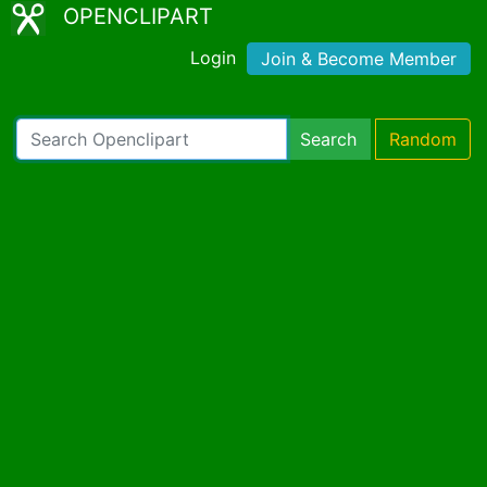
OPENCLIPART
Login
Join & Become Member
Search
Random