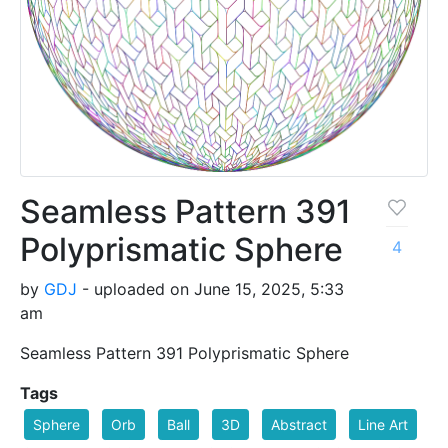
Seamless Pattern 391
Polyprismatic Sphere
4
by
GDJ
- uploaded on June 15, 2025, 5:33
am
Seamless Pattern 391 Polyprismatic Sphere
Tags
Sphere
Orb
Ball
3D
Abstract
Line Art