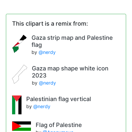
This clipart is a remix from:
Gaza strip map and Palestine
flag
by
@nerdy
Gaza map shape white icon
2023
by
@nerdy
Palestinian flag vertical
by
@nerdy
Flag of Palestine