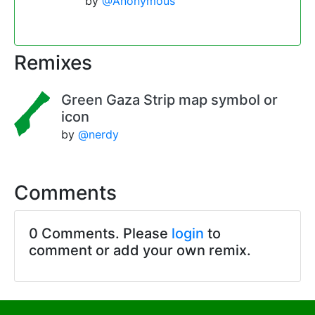
by
@Anonymous
Remixes
Green Gaza Strip map symbol or
icon
by
@nerdy
Comments
0 Comments. Please
login
to
comment or add your own remix.