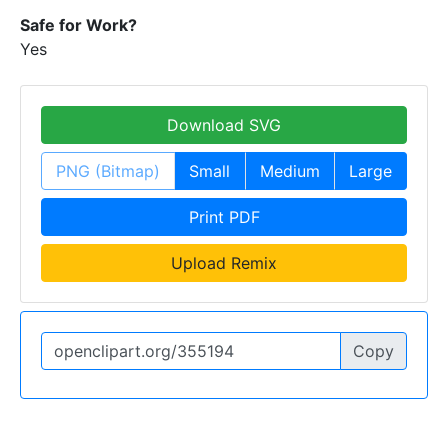
Safe for Work?
Yes
Download SVG
PNG (Bitmap)
Small
Medium
Large
Print PDF
Upload Remix
Copy