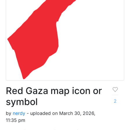
Red Gaza map icon or
symbol
2
by
nerdy
- uploaded on March 30, 2026,
11:35 pm