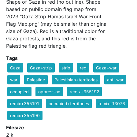
Shape of Gaza in red (no outline). Shape
based on public domain flag map from
2023 "Gaza Strip Hamas Israel War Front
Flag Map.png' (may be smaller than original
size of Gaza). Red is a traditional color for
Gaza protests, and this red is from the
Palestine flag red triangle.
Tags
Gaza
Gaza+strip
strip
red
Gaza+war
war
Palestine
Palestinian+territories
anti-war
occupied
oppression
remix+355192
remix+355191
occupied+territories
remix+13076
remix+355190
Filesize
2 k