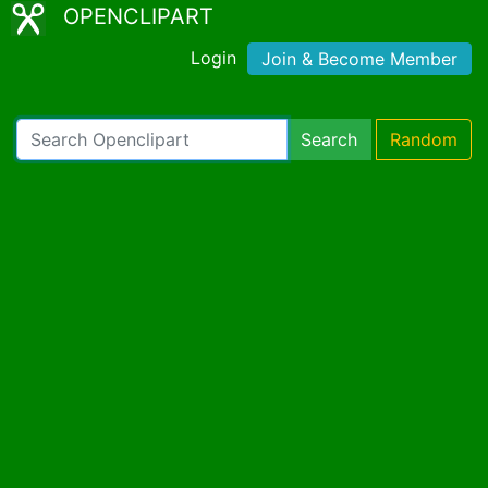
OPENCLIPART
Login
Join & Become Member
Search
Random