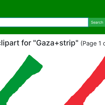
Search
clipart for "Gaza+strip"
(Page 1 o