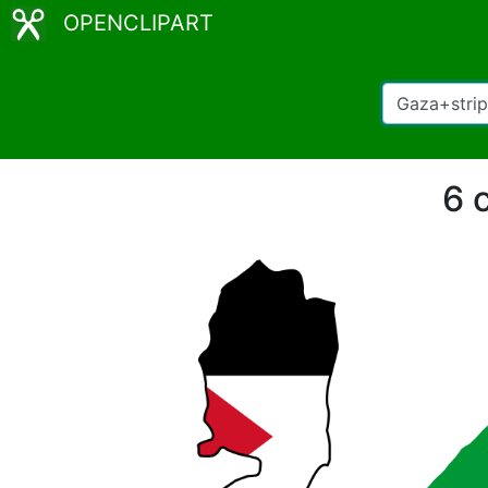
OPENCLIPART
6 