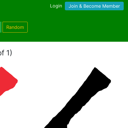
Login
Join & Become Member
Random
f 1)