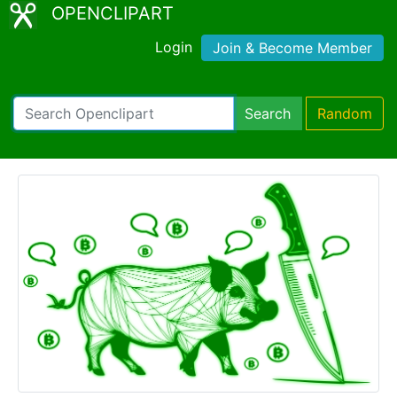
OPENCLIPART
Login
Join & Become Member
Search
Random