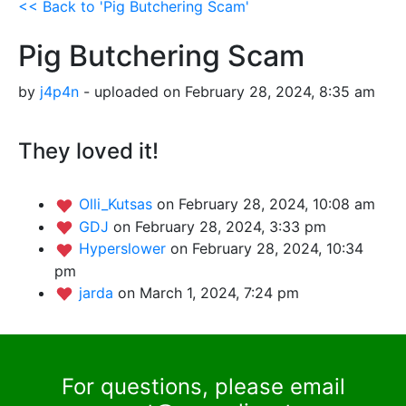
<< Back to 'Pig Butchering Scam'
Pig Butchering Scam
by
j4p4n
- uploaded on February 28, 2024, 8:35 am
They loved it!
Olli_Kutsas
on February 28, 2024, 10:08 am
GDJ
on February 28, 2024, 3:33 pm
Hyperslower
on February 28, 2024, 10:34
pm
jarda
on March 1, 2024, 7:24 pm
For questions, please email