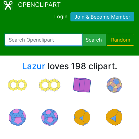
OPENCLIPART
Login
Join & Become Member
Search
Random
Lazur
loves 198 clipart.