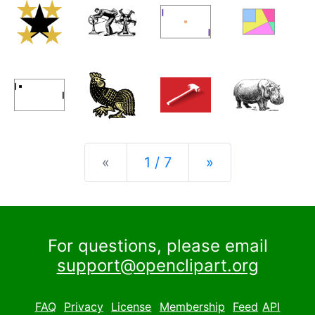
Previous
Next
«
1 / 7
»
For questions, please email
support@openclipart.org
FAQ
Privacy
License
Membership
Feed
API