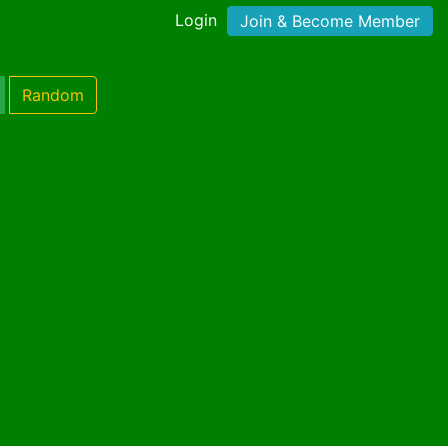
Login
Join & Become Member
Random