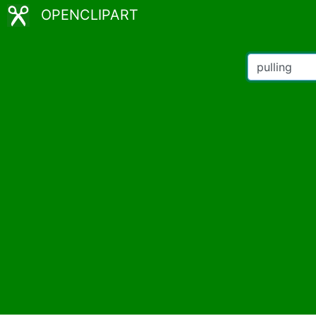
OPENCLIPART