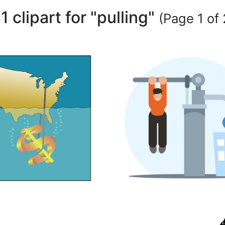
1 clipart for "pulling"
(Page 1 of 