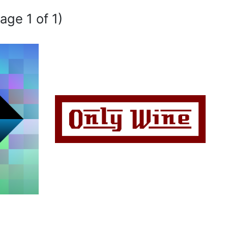
age 1 of 1)