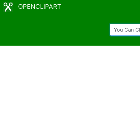
OPENCLIPART