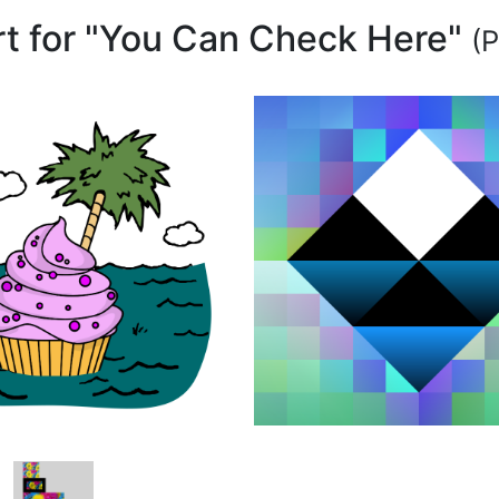
art for "You Can Check Here"
(P