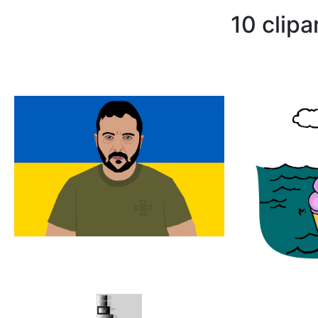
10 clip