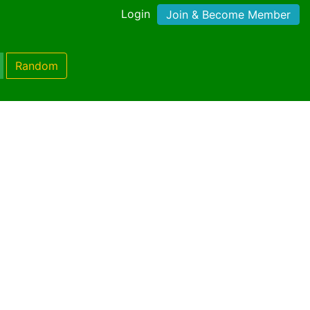
Login
Join & Become Member
Random