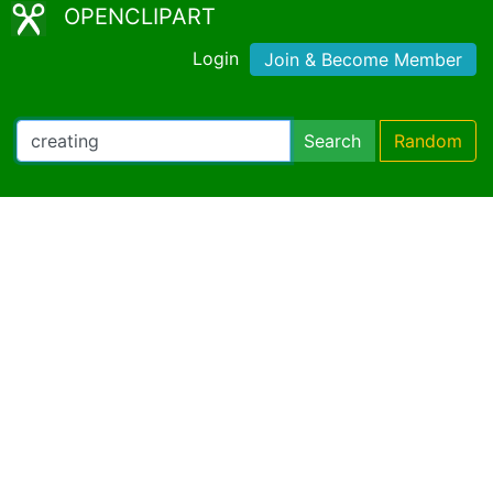
OPENCLIPART
Login
Join & Become Member
Search
Random