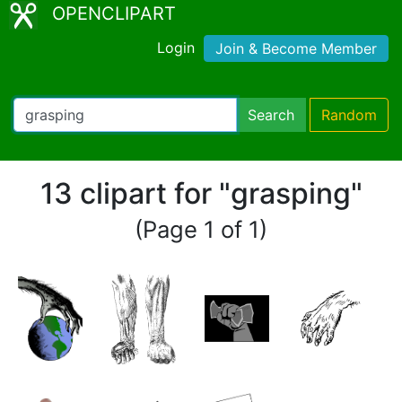
OPENCLIPART
Login
Join & Become Member
Search
Random
13 clipart for "grasping"
(Page 1 of 1)