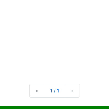
Previous
Next
«
1 / 1
»