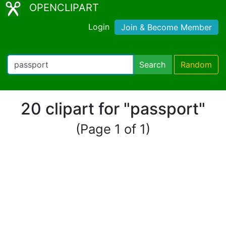
OPENCLIPART
Login
Join & Become Member
Search
Random
20 clipart for "passport"
(Page 1 of 1)