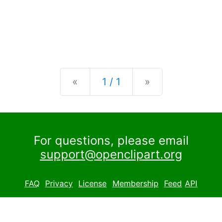
Previous
Next
«
1 / 1
»
For questions, please email
support@openclipart.org
FAQ
Privacy
License
Membership
Feed
API