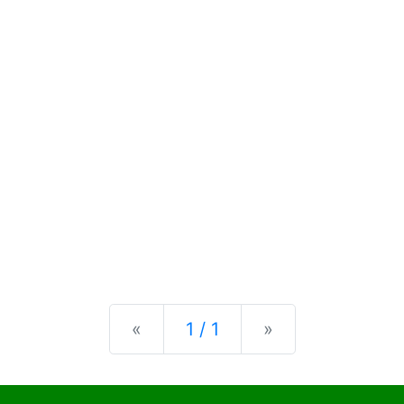
Previous
Next
«
1 / 1
»