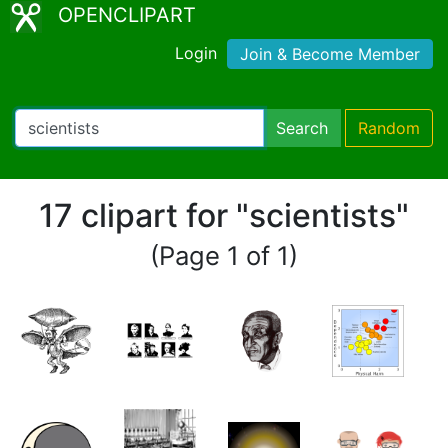
OPENCLIPART
Login
Join & Become Member
Search
Random
17 clipart for "scientists"
(Page 1 of 1)