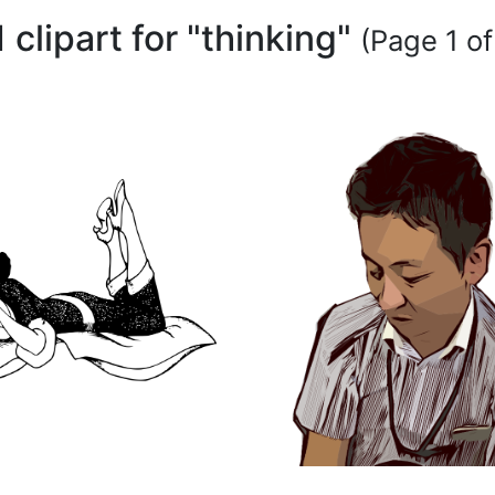
 clipart for "thinking"
(Page 1 of