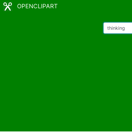
OPENCLIPART