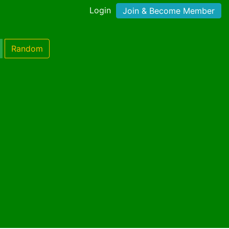
Login
Join & Become Member
Random