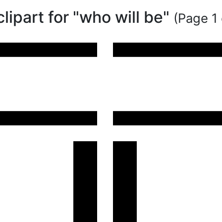
clipart for "who will be"
(Page 1 