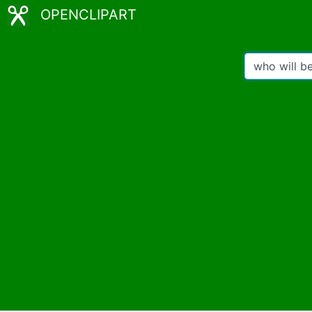
OPENCLIPART