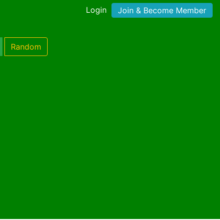
Login
Join & Become Member
Random