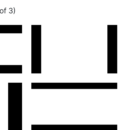
of 3)