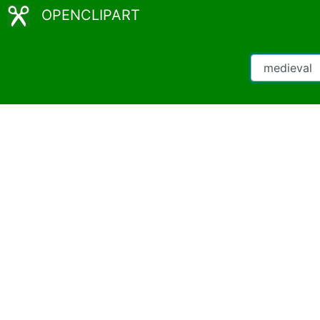
OPENCLIPART