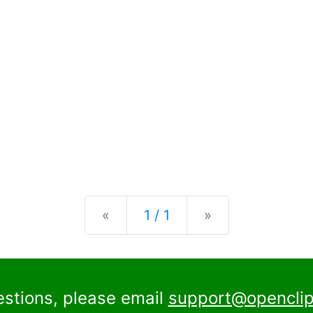
Previous
Next
«
1 / 1
»
estions, please email
support@openclip