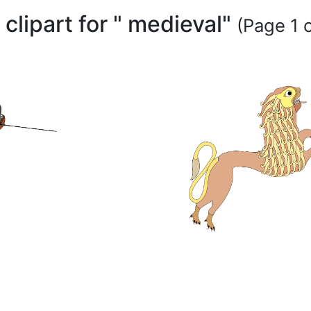
 clipart for " medieval"
(Page 1 o