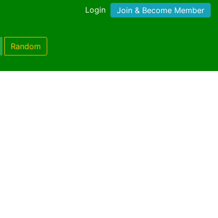
Login
Join & Become Member
Random