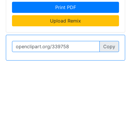
Print PDF
Upload Remix
Copy