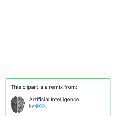
This clipart is a remix from:
Artificial Intelligence
by
@GDJ