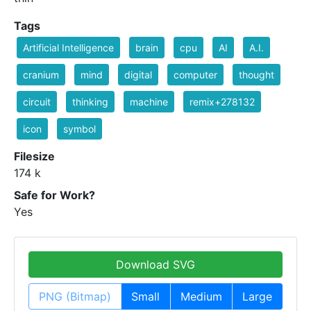
Tags
Artificial Intelligence
brain
cpu
AI
A.I.
cranium
mind
digital
computer
thought
circuit
thinking
machine
remix+278132
icon
symbol
Filesize
174 k
Safe for Work?
Yes
Download SVG
PNG (Bitmap)
Small
Medium
Large