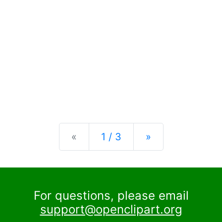
Previous
Next
«
1 / 3
»
For questions, please email
support@openclipart.org