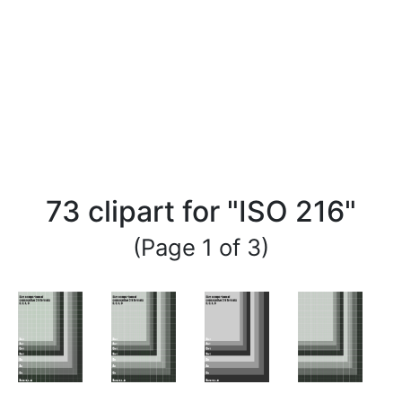
73 clipart for "ISO 216"
(Page 1 of 3)