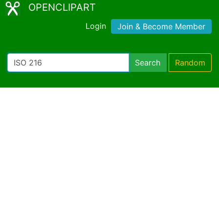
OPENCLIPART
Login
Join & Become Member
Search
Random