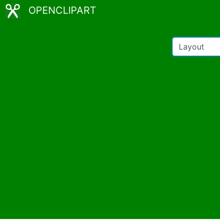
OPENCLIPART