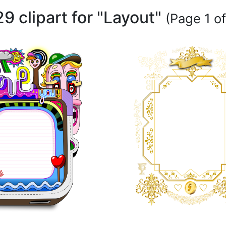
9 clipart for "Layout"
(Page 1 of