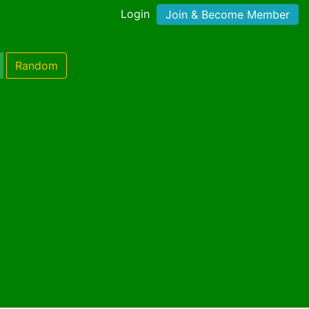
Login
Join & Become Member
Random