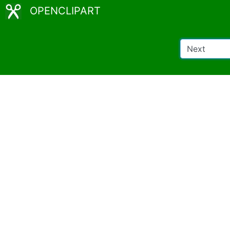
OPENCLIPART