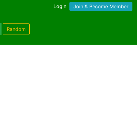
Login
Join & Become Member
Random