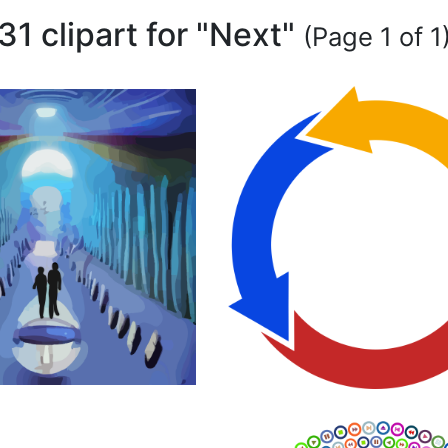
31 clipart for "Next"
(Page 1 of 1