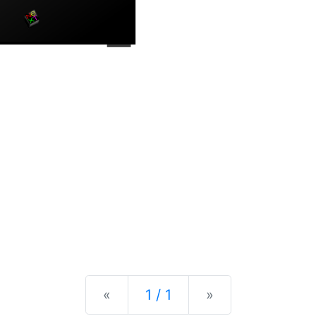
Previous
Next
«
1 / 1
»