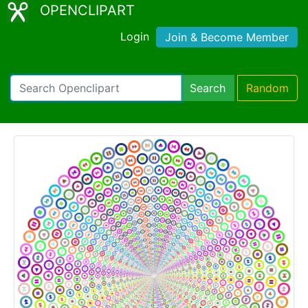
OPENCLIPART
Login
Join & Become Member
Search
Random