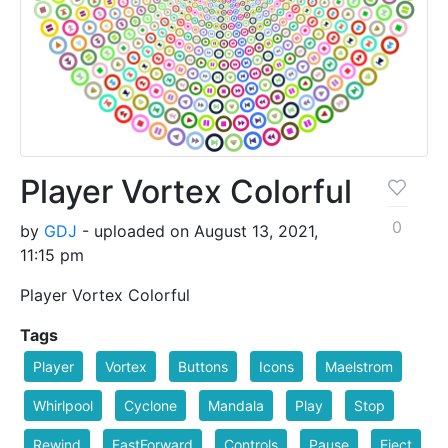
Player Vortex Colorful
0
by
GDJ
- uploaded on August 13, 2021,
11:15 pm
Player Vortex Colorful
Tags
Player
Vortex
Buttons
Icons
Maelstrom
Whirlpool
Cyclone
Mandala
Play
Stop
Rewind
FastForward
Controls
Pause
Eject