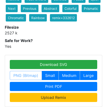
Next
Previous
Abstract
Colorful
Prismatic
Chromatic
Rainbow
remix+332612
Filesize
2527 k
Safe for Work?
Yes
Download SVG
PNG (Bitmap)
Small
Medium
Large
Print PDF
Upload Remix