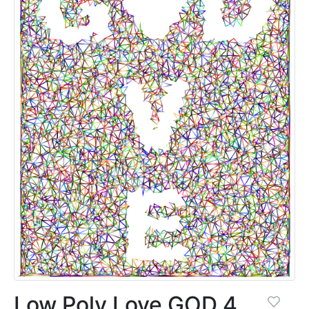
Low Poly Love GOD 4