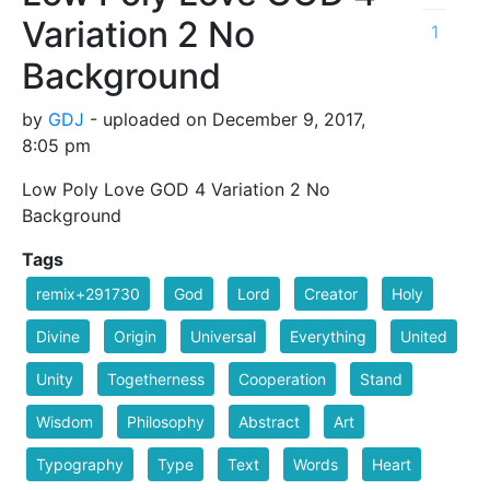
Variation 2 No
1
Background
by
GDJ
- uploaded on December 9, 2017,
8:05 pm
Low Poly Love GOD 4 Variation 2 No
Background
Tags
remix+291730
God
Lord
Creator
Holy
Divine
Origin
Universal
Everything
United
Unity
Togetherness
Cooperation
Stand
Wisdom
Philosophy
Abstract
Art
Typography
Type
Text
Words
Heart