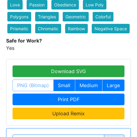
Love
Passion
Obedience
Low Poly
Polygons
Triangles
Geometric
Colorful
Prismatic
Chromatic
Rainbow
Negative Space
Safe for Work?
Yes
Download SVG
PNG (Bitmap)
Small
Medium
Large
Print PDF
Upload Remix