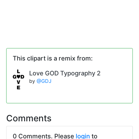
This clipart is a remix from:
Love GOD Typography 2
by
@GDJ
Comments
0 Comments. Please
login
to