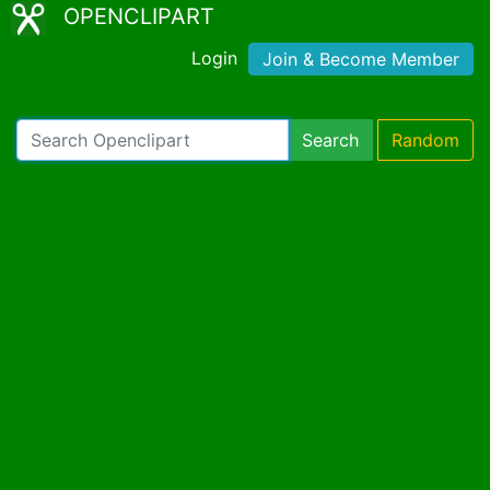
OPENCLIPART
Login
Join & Become Member
Search
Random